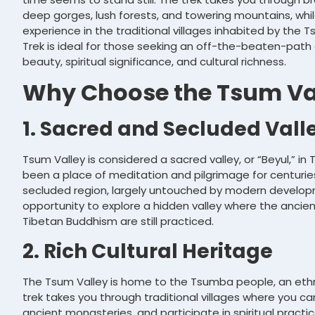
deep gorges, lush forests, and towering mountains, while
experience in the traditional villages inhabited by the
Trek is ideal for those seeking an off-the-beaten-pat
beauty, spiritual significance, and cultural richness.
Why Choose the Tsum Val
1. Sacred and Secluded Vall
Tsum Valley is considered a sacred valley, or “Beyul,” in
been a place of meditation and pilgrimage for centuries
secluded region, largely untouched by modern developm
opportunity to explore a hidden valley where the ancie
Tibetan Buddhism are still practiced.
2. Rich Cultural Heritage
The Tsum Valley is home to the Tsumba people, an ethn
trek takes you through traditional villages where you can
ancient monasteries, and participate in spiritual practic