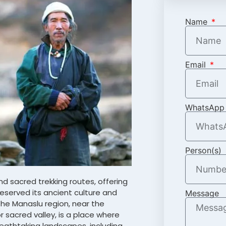
Name
Email
WhatsApp
Person(s)
d sacred trekking routes, offering
reserved its ancient culture and
Message
 the Manaslu region, near the
r sacred valley, is a place where
reathtaking landscapes, including