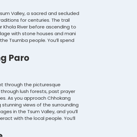
 Tsum Valley, a sacred and secluded
aditions for centuries. The trail
ar Khola River before ascending to
village with stone houses and mani
f the Tsumba people. You’ll spend
g Paro
ent through the picturesque
 through lush forests, past prayer
ges. As you approach Chhokang
stunning views of the surrounding
ages in the Tsum Valley, and you’ll
eract with the local people. You’ll
e