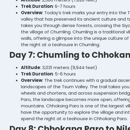
Trek Duration
: 6-7 hours
Overview
: Today’s trek marks your entry into the
valley that has preserved its ancient culture and tr
takes you through dense forests, crossing the Siy
the village of Chumling. Chumling is a traditional 
walls, offering a glimpse into the unique culture o
the night at a teahouse in Chumling.
Day 7: Chumling to Chhokan
Altitude
: 3,031 meters (9,944 feet)
Trek Duration
: 5-6 hours
Overview
: The trek continues with a gradual asc
landscapes of the Tsum Valley. The trail takes you
wheels and chortens, and across suspension brid
Paro, the landscape becomes more open, offering 
mountains. Chhokang Paro is one of the largest vill
have the opportunity to explore the village and int
spend the night at a teahouse in Chhokang Paro.
Day 8: Chhokang Paro to Nil