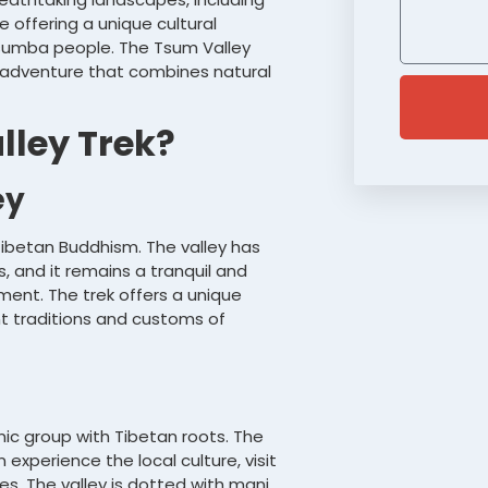
 offering a unique cultural
 Tsumba people. The Tsum Valley
h adventure that combines natural
ley Trek?
ey
 Tibetan Buddhism. The valley has
, and it remains a tranquil and
ent. The trek offers a unique
nt traditions and customs of
ic group with Tibetan roots. The
 experience the local culture, visit
es. The valley is dotted with mani