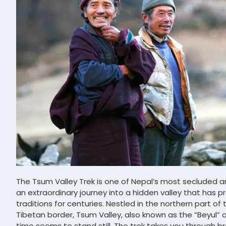
The Tsum Valley Trek is one of Nepal’s most secluded an
an extraordinary journey into a hidden valley that has p
traditions for centuries. Nestled in the northern part of
Tibetan border, Tsum Valley, also known as the “Beyul” o
time seems to stand still. The trek takes you through b