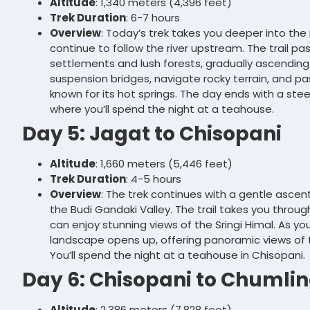
Altitude
: 1,340 meters (4,396 feet)
Trek Duration
: 6-7 hours
Overview
: Today’s trek takes you deeper into the
continue to follow the river upstream. The trail pa
settlements and lush forests, gradually ascending t
suspension bridges, navigate rocky terrain, and pa
known for its hot springs. The day ends with a stee
where you’ll spend the night at a teahouse.
Day 5: Jagat to Chisopani
Altitude
: 1,660 meters (5,446 feet)
Trek Duration
: 4-5 hours
Overview
: The trek continues with a gentle ascen
the Budi Gandaki Valley. The trail takes you through
can enjoy stunning views of the Sringi Himal. As y
landscape opens up, offering panoramic views of th
You’ll spend the night at a teahouse in Chisopani.
Day 6: Chisopani to Chumli
Altitude
: 2,386 meters (7,828 feet)