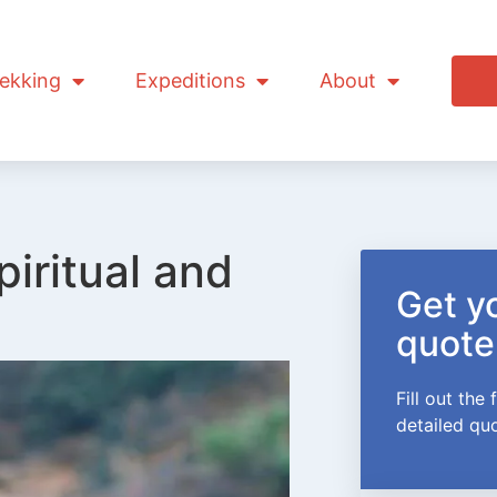
ekking
Expeditions
About
piritual and
Get yo
quote
Fill out the
detailed qu