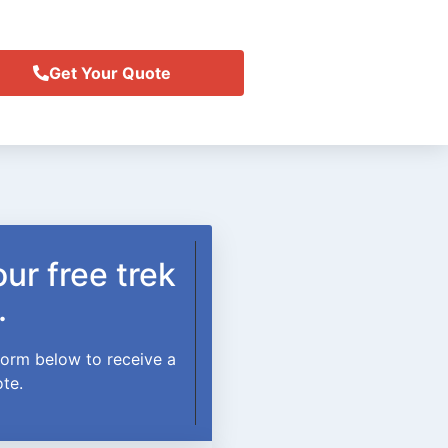
Get Your Quote
ur free trek
.
 form below to receive a
ote.