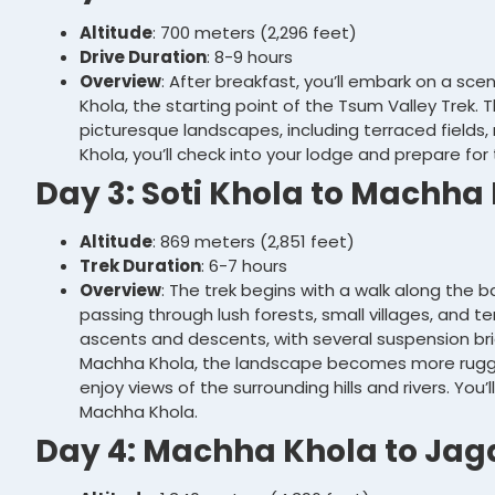
Altitude
: 700 meters (2,296 feet)
Drive Duration
: 8-9 hours
Overview
: After breakfast, you’ll embark on a sc
Khola, the starting point of the Tsum Valley Trek. 
picturesque landscapes, including terraced fields, riv
Khola, you’ll check into your lodge and prepare for 
Day 3: Soti Khola to Machha
Altitude
: 869 meters (2,851 feet)
Trek Duration
: 6-7 hours
Overview
: The trek begins with a walk along the b
passing through lush forests, small villages, and terr
ascents and descents, with several suspension br
Machha Khola, the landscape becomes more rugge
enjoy views of the surrounding hills and rivers. You
Machha Khola.
Day 4: Machha Khola to Jag