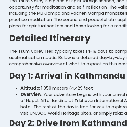
The Tsum Valley is a place of spiritual significance, and 
opportunity for meditation and self-reflection. The vall
including the Mu Gompa and Rachen Gompa monasterie
practice meditation. The serene and peaceful atmosphe
place for spiritual seekers and those looking for a medi
Detailed Itinerary
The Tsum Valley Trek typically takes 14-18 days to com
acclimatization needs. Below is a detailed day-by-day i
comprehensive overview of what to expect on this incre
Day 1: Arrival in Kathmandu
Altitude
: 1,350 meters (4,429 feet)
Overview
: Your adventure begins with your arrival
of Nepal. After landing at Tribhuvan International Ai
hotel. The rest of the day is free for you to explor
visit UNESCO World Heritage Sites, or simply relax 
Day 2: Drive from Kathmandu