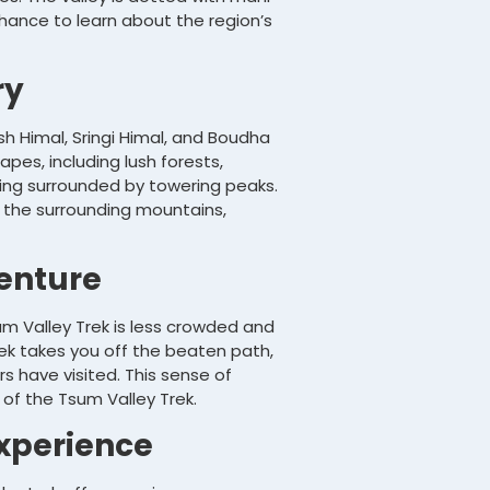
chance to learn about the region’s
ry
h Himal, Sringi Himal, and Boudha
pes, including lush forests,
eing surrounded by towering peaks.
 the surrounding mountains,
enture
um Valley Trek is less crowded and
ek takes you off the beaten path,
s have visited. This sense of
 of the Tsum Valley Trek.
Experience