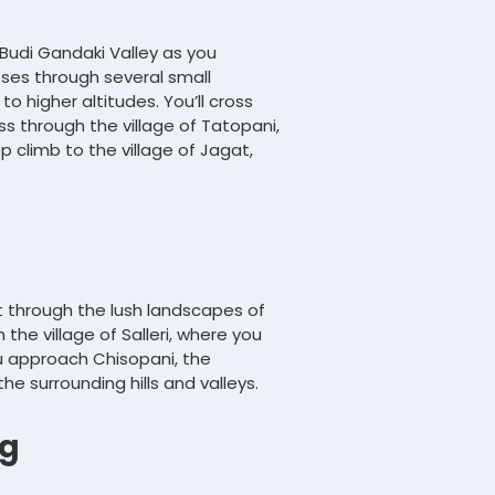
 Budi Gandaki Valley as you
sses through several small
o higher altitudes. You’ll cross
ss through the village of Tatopani,
p climb to the village of Jagat,
t through the lush landscapes of
 the village of Salleri, where you
ou approach Chisopani, the
e surrounding hills and valleys.
ng