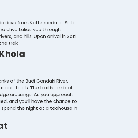
enic drive from Kathmandu to Soti
The drive takes you through
ers, and hills. Upon arrival in Soti
the trek.
 Khola
anks of the Budi Gandaki River,
aced fields. The trail is a mix of
idge crossings. As you approach
d, and you’ll have the chance to
’ll spend the night at a teahouse in
at