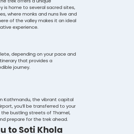
the trek offers a unique
ey is home to several sacred sites,
s, where monks and nuns live and
re of the valley makes it an ideal
tative experience.
plete, depending on your pace and
tinerary that provides a
dible journey.
 in Kathmandu, the vibrant capital
rport, you’ll be transferred to your
e the bustling streets of Thamel,
and prepare for the trek ahead.
 to Soti Khola