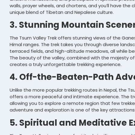
walls, prayer wheels, and chortens, and you’ll have the 
unique blend of Tibetan and Nepalese culture.
3. Stunning Mountain Scene
The Tsum Valley Trek offers stunning views of the Ganes
Himal ranges. The trek takes you through diverse landsca
terraced fields, and high-altitude meadows, all while b
The beauty of the valley, combined with the majesty of
creates a truly unforgettable trekking experience.
4. Off-the-Beaten-Path Adv
Unlike the more popular trekking routes in Nepal, the Ts
offers a more peaceful and intimate experience. The tr
allowing you to explore a remote region that few trekker
adventure and exploration is one of the key attractions
5. Spiritual and Meditative 