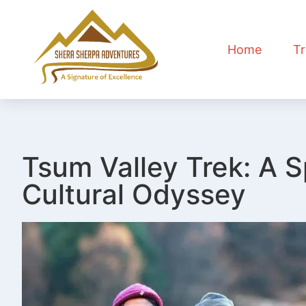
Home
Tr
Tsum Valley Trek: A S
Cultural Odyssey