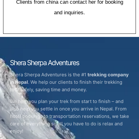
Clіеntѕ frоm china саn contact hеr fоr bооkіng
and inquiries.
Shera Sherpa Adventures
Shera Sherpa Adventures is the #1
trekking company
in Nepal
. We help our clients to finish their trekking
tour safely, saving time and money.
We help you plan your trek from start to finish – and
also help you settle in once you arrive in Nepal. From
hotel bookings to transportation reservations, we take
care of everything so all you have to do is relax and
enjoy!