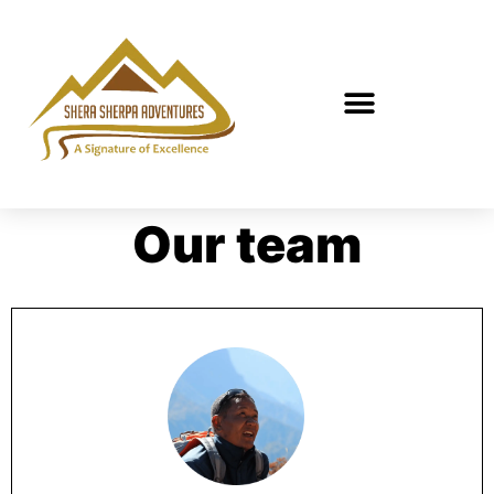
Our team