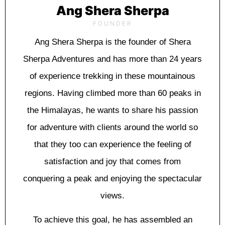
Ang Shera Sherpa
FOUNDER
Ang Shera Sherpa is the founder of Shera
Sherpa Adventures and has more than 24 years
of experience trekking in these mountainous
regions. Having climbed more than 60 peaks in
the Himalayas, he wants to share his passion
for adventure with clients around the world so
that they too can experience the feeling of
satisfaction and joy that comes from
conquering a peak and enjoying the spectacular
views.
To achieve this goal, he has assembled an