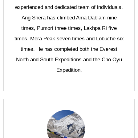
experienced and dedicated team of individuals.
Ang Shera has climbed Ama Dablam nine
times, Pumori three times, Lakhpa Ri five
times, Mera Peak seven times and Lobuche six
times. He has completed both the Everest
North and South Expeditions and the Cho Oyu
Expedition.