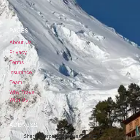
PAGES
About Us
Privacy
Terms
Insurance
Team
Why Travel
With Us
ADDRESS
Shera Sherpa Adventures Pvt Ltd