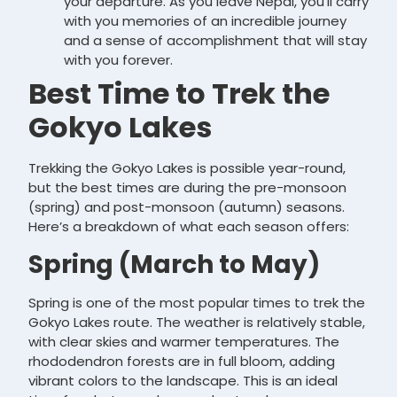
your departure. As you leave Nepal, you’ll carry
with you memories of an incredible journey
and a sense of accomplishment that will stay
with you forever.
Best Time to Trek the
Gokyo Lakes
Trekking the Gokyo Lakes is possible year-round,
but the best times are during the pre-monsoon
(spring) and post-monsoon (autumn) seasons.
Here’s a breakdown of what each season offers:
Spring (March to May)
Spring is one of the most popular times to trek the
Gokyo Lakes route. The weather is relatively stable,
with clear skies and warmer temperatures. The
rhododendron forests are in full bloom, adding
vibrant colors to the landscape. This is an ideal