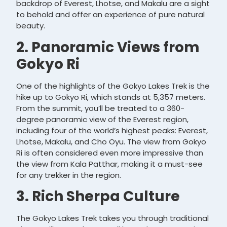
backdrop of Everest, Lhotse, and Makalu are a sight
to behold and offer an experience of pure natural
beauty.
2. Panoramic Views from
Gokyo Ri
One of the highlights of the Gokyo Lakes Trek is the
hike up to Gokyo Ri, which stands at 5,357 meters.
From the summit, you’ll be treated to a 360-
degree panoramic view of the Everest region,
including four of the world’s highest peaks: Everest,
Lhotse, Makalu, and Cho Oyu. The view from Gokyo
Ri is often considered even more impressive than
the view from Kala Patthar, making it a must-see
for any trekker in the region.
3. Rich Sherpa Culture
The Gokyo Lakes Trek takes you through traditional