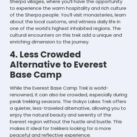
Sherpa villages, where you’ll have the opportunity
to experience the warm hospitality and rich culture
of the Sherpa people. You’ll visit monasteries, learn
about the local customs, and witness daily life in
one of the world’s highest inhabited regions. The
cultural encounters on this trek add a unique and
enriching dimension to the journey.
4. Less Crowded
Alternative to Everest
Base Camp
While the Everest Base Camp Trek is world-
renowned, it can also be crowded, especially during
peak trekking seasons. The Gokyo Lakes Trek offers
a quieter, less-traveled alternative, allowing you to
enjoy the natural beauty and serenity of the
Everest region without the hustle and bustle. This
makes it ideal for trekkers looking for a more
peaceful and reflective experience.