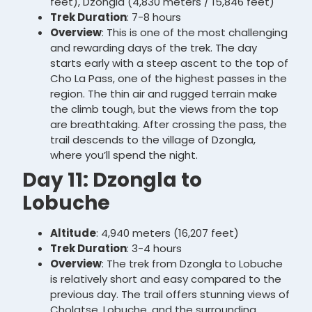
feet), Dzongla (4,830 meters / 15,846 feet)
Trek Duration
: 7-8 hours
Overview
: This is one of the most challenging
and rewarding days of the trek. The day
starts early with a steep ascent to the top of
Cho La Pass, one of the highest passes in the
region. The thin air and rugged terrain make
the climb tough, but the views from the top
are breathtaking. After crossing the pass, the
trail descends to the village of Dzongla,
where you’ll spend the night.
Day 11: Dzongla to
Lobuche
Altitude
: 4,940 meters (16,207 feet)
Trek Duration
: 3-4 hours
Overview
: The trek from Dzongla to Lobuche
is relatively short and easy compared to the
previous day. The trail offers stunning views of
Cholatse, Lobuche, and the surrounding