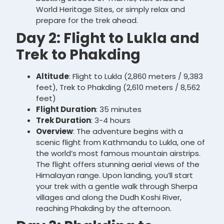
World Heritage Sites, or simply relax and
prepare for the trek ahead.
Day 2: Flight to Lukla and
Trek to Phakding
Altitude
: Flight to Lukla (2,860 meters / 9,383
feet), Trek to Phakding (2,610 meters / 8,562
feet)
Flight Duration
: 35 minutes
Trek Duration
: 3-4 hours
Overview
: The adventure begins with a
scenic flight from Kathmandu to Lukla, one of
the world’s most famous mountain airstrips.
The flight offers stunning aerial views of the
Himalayan range. Upon landing, you’ll start
your trek with a gentle walk through Sherpa
villages and along the Dudh Koshi River,
reaching Phakding by the afternoon.