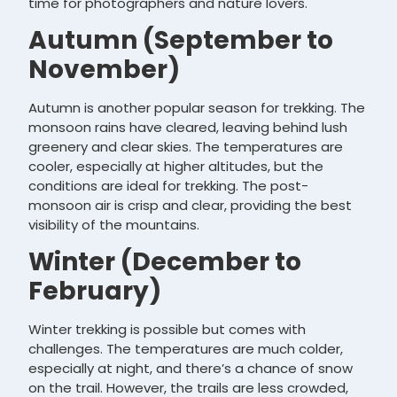
time for photographers and nature lovers.
Autumn (September to
November)
Autumn is another popular season for trekking. The
monsoon rains have cleared, leaving behind lush
greenery and clear skies. The temperatures are
cooler, especially at higher altitudes, but the
conditions are ideal for trekking. The post-
monsoon air is crisp and clear, providing the best
visibility of the mountains.
Winter (December to
February)
Winter trekking is possible but comes with
challenges. The temperatures are much colder,
especially at night, and there’s a chance of snow
on the trail. However, the trails are less crowded,