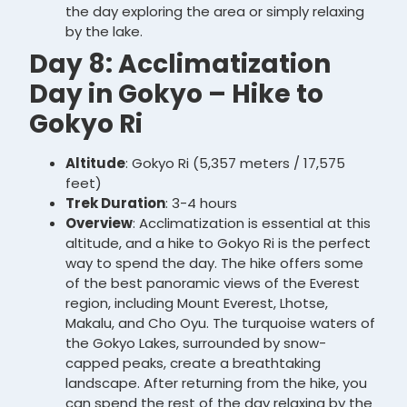
the day exploring the area or simply relaxing
by the lake.
Day 8: Acclimatization
Day in Gokyo – Hike to
Gokyo Ri
Altitude
: Gokyo Ri (5,357 meters / 17,575
feet)
Trek Duration
: 3-4 hours
Overview
: Acclimatization is essential at this
altitude, and a hike to Gokyo Ri is the perfect
way to spend the day. The hike offers some
of the best panoramic views of the Everest
region, including Mount Everest, Lhotse,
Makalu, and Cho Oyu. The turquoise waters of
the Gokyo Lakes, surrounded by snow-
capped peaks, create a breathtaking
landscape. After returning from the hike, you
can spend the rest of the day relaxing by the