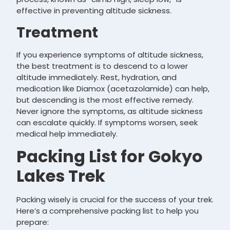
effective in preventing altitude sickness.
Treatment
If you experience symptoms of altitude sickness,
the best treatment is to descend to a lower
altitude immediately. Rest, hydration, and
medication like Diamox (acetazolamide) can help,
but descending is the most effective remedy.
Never ignore the symptoms, as altitude sickness
can escalate quickly. If symptoms worsen, seek
medical help immediately.
Packing List for Gokyo
Lakes Trek
Packing wisely is crucial for the success of your trek.
Here’s a comprehensive packing list to help you
prepare: