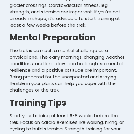
glacier crossings. Cardiovascular fitness, leg
strength, and stamina are important. If you’re not
already in shape, it’s advisable to start training at
least a few weeks before the trek.
Mental Preparation
The trek is as much a mental challenge as a
physical one. The early mornings, changing weather
conditions, and long days can be tough, so mental
resilience and a positive attitude are important.
Being prepared for the unexpected and staying
flexible in your plans can help you cope with the
challenges of the trek.
Training Tips
Start your training at least 6-8 weeks before the
trek. Focus on cardio exercises like walking, hiking, or
cycling to build stamina. Strength training for your