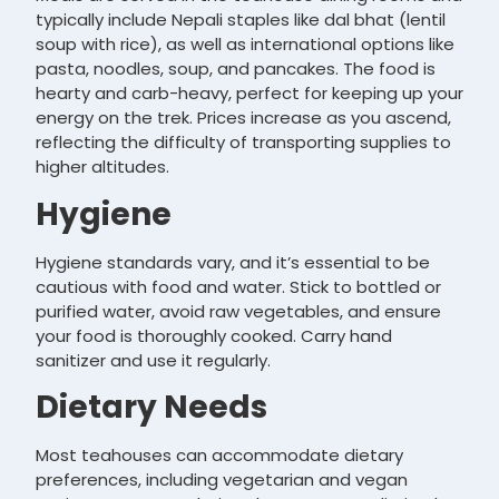
typically include Nepali staples like dal bhat (lentil
soup with rice), as well as international options like
pasta, noodles, soup, and pancakes. The food is
hearty and carb-heavy, perfect for keeping up your
energy on the trek. Prices increase as you ascend,
reflecting the difficulty of transporting supplies to
higher altitudes.
Hygiene
Hygiene standards vary, and it’s essential to be
cautious with food and water. Stick to bottled or
purified water, avoid raw vegetables, and ensure
your food is thoroughly cooked. Carry hand
sanitizer and use it regularly.
Dietary Needs
Most teahouses can accommodate dietary
preferences, including vegetarian and vegan