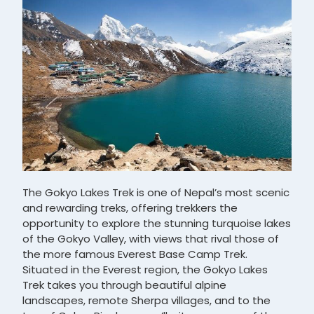
The Gokyo Lakes Trek is one of Nepal’s most scenic
and rewarding treks, offering trekkers the
opportunity to explore the stunning turquoise lakes
of the Gokyo Valley, with views that rival those of
the more famous Everest Base Camp Trek.
Situated in the Everest region, the Gokyo Lakes
Trek takes you through beautiful alpine
landscapes, remote Sherpa villages, and to the