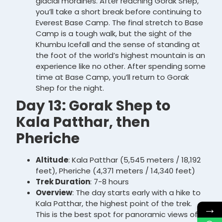
glacial moraines. After reaching Gorak Shep,
you’ll take a short break before continuing to
Everest Base Camp. The final stretch to Base
Camp is a tough walk, but the sight of the
Khumbu Icefall and the sense of standing at
the foot of the world’s highest mountain is an
experience like no other. After spending some
time at Base Camp, you’ll return to Gorak
Shep for the night.
Day 13: Gorak Shep to
Kala Patthar, then
Pheriche
Altitude
: Kala Patthar (5,545 meters / 18,192
feet), Pheriche (4,371 meters / 14,340 feet)
Trek Duration
: 7-8 hours
Overview
: The day starts early with a hike to
Kala Patthar, the highest point of the trek.
→
This is the best spot for panoramic views of