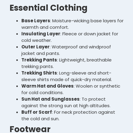
Essential Clothing
Base Layers
: Moisture-wicking base layers for
warmth and comfort.
Insulating Layer
: Fleece or down jacket for
cold weather.
Outer Layer
: Waterproof and windproof
jacket and pants.
Trekking Pants
: Lightweight, breathable
trekking pants.
Trekking Shirts
: Long-sleeve and short-
sleeve shirts made of quick-dry material.
Warm Hat and Gloves
: Woolen or synthetic
for cold conditions.
Sun Hat and Sunglasses
: To protect
against the strong sun at high altitudes.
Buff or Scarf
: For neck protection against
the cold and sun.
Footwear