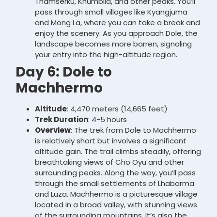
Thamserku, Khumbila, and other peaks. You’ll
pass through small villages like Kyangjuma
and Mong La, where you can take a break and
enjoy the scenery. As you approach Dole, the
landscape becomes more barren, signaling
your entry into the high-altitude region.
Day 6: Dole to
Machhermo
Altitude
: 4,470 meters (14,665 feet)
Trek Duration
: 4-5 hours
Overview
: The trek from Dole to Machhermo
is relatively short but involves a significant
altitude gain. The trail climbs steadily, offering
breathtaking views of Cho Oyu and other
surrounding peaks. Along the way, you’ll pass
through the small settlements of Lhabarma
and Luza. Machhermo is a picturesque village
located in a broad valley, with stunning views
of the surrounding mountains. It’s also the