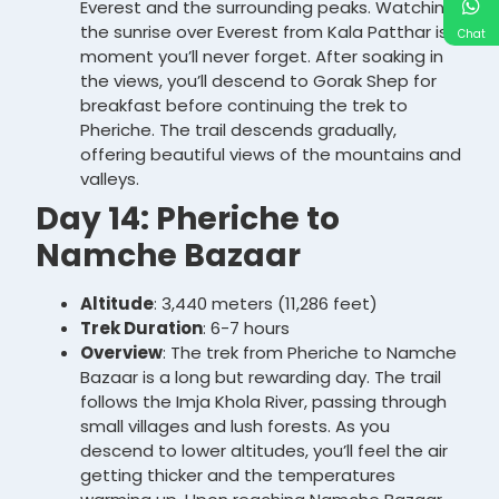
Everest and the surrounding peaks. Watching
the sunrise over Everest from Kala Patthar is a
Chat
moment you’ll never forget. After soaking in
the views, you’ll descend to Gorak Shep for
breakfast before continuing the trek to
Pheriche. The trail descends gradually,
offering beautiful views of the mountains and
valleys.
Day 14: Pheriche to
Namche Bazaar
Altitude
: 3,440 meters (11,286 feet)
Trek Duration
: 6-7 hours
Overview
: The trek from Pheriche to Namche
Bazaar is a long but rewarding day. The trail
follows the Imja Khola River, passing through
small villages and lush forests. As you
descend to lower altitudes, you’ll feel the air
getting thicker and the temperatures