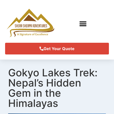
Get Your Quote
Gokyo Lakes Trek:
Nepal’s Hidden
Gem in the
Himalayas