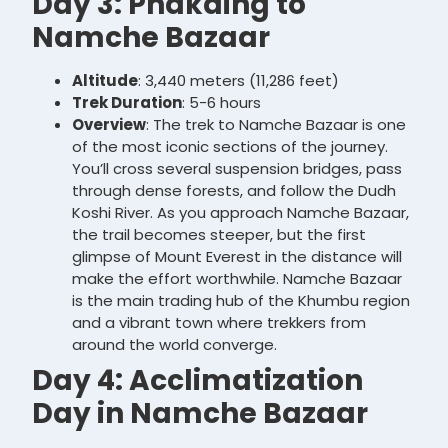
Day 3: Phakding to
Namche Bazaar
Altitude
: 3,440 meters (11,286 feet)
Trek Duration
: 5-6 hours
Overview
: The trek to Namche Bazaar is one
of the most iconic sections of the journey.
You’ll cross several suspension bridges, pass
through dense forests, and follow the Dudh
Koshi River. As you approach Namche Bazaar,
the trail becomes steeper, but the first
glimpse of Mount Everest in the distance will
make the effort worthwhile. Namche Bazaar
is the main trading hub of the Khumbu region
and a vibrant town where trekkers from
around the world converge.
Day 4: Acclimatization
Day in Namche Bazaar