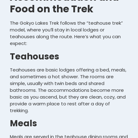
Food on the Trek
The Gokyo Lakes Trek follows the “teahouse trek”
model, where you’ll stay in local lodges or
teahouses along the route. Here’s what you can
expect:
Teahouses
Teahouses are basic lodges offering a bed, meals,
and sometimes a hot shower. The rooms are
simple, usually with twin beds and shared
bathrooms. The accommodations become more
basic as you ascend, but they are clean, cozy, and
provide a warm place to rest after a day of
trekking.
Meals
Meals are served in the teahouse dining rooms and