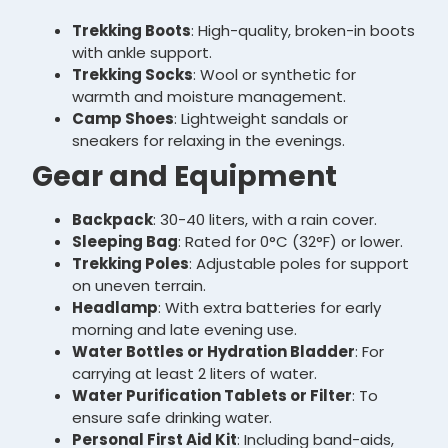
Trekking Boots
: High-quality, broken-in boots
with ankle support.
Trekking Socks
: Wool or synthetic for
warmth and moisture management.
Camp Shoes
: Lightweight sandals or
sneakers for relaxing in the evenings.
Gear and Equipment
Backpack
: 30-40 liters, with a rain cover.
Sleeping Bag
: Rated for 0°C (32°F) or lower.
Trekking Poles
: Adjustable poles for support
on uneven terrain.
Headlamp
: With extra batteries for early
morning and late evening use.
Water Bottles or Hydration Bladder
: For
carrying at least 2 liters of water.
Water Purification Tablets or Filter
: To
ensure safe drinking water.
Personal First Aid Kit
: Including band-aids,