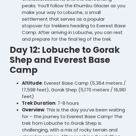
peaks. You’ll follow the Khumbu Glacier as you
make your way to Lobuche, a small
settlement that serves as a popular
stopover for trekkers heading to Everest Base
Camp. After arriving in Lobuche, you can rest
and prepare for the final leg of the trek.
Day 12: Lobuche to Gorak
Shep and Everest Base
Camp
Altitude
: Everest Base Camp (5,364 meters /
17,598 feet), Gorak Shep (5,170 meters / 16,961
feet)
Trek Duration
: 7-8 hours
Overview
: This is the day you’ve been waiting
for – the journey to Everest Base Camp! The
trek from Lobuche to Gorak Shep is
challenging, with a mix of rocky terrain and