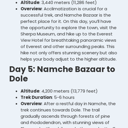
Altitude
: 3,440 meters (11,286 feet)
Overview
: Acclimatization is crucial for a
successful trek, and Namche Bazaar is the
perfect place for it. On this day, you’ll have
the opportunity to explore the town, visit the
Sherpa Museum, and hike up to the Everest
View Hotel for breathtaking panoramic views
of Everest and other surrounding peaks. This
hike not only offers stunning scenery but also
helps your body adjust to the higher altitude.
Day 5: Namche Bazaar to
Dole
Altitude
: 4,200 meters (13,779 feet)
Trek Duration
: 5-6 hours
Overview
: After a restful day in Namche, the
trek continues towards Dole. The trail
gradually ascends through forests of pine
and rhododendron, with stunning views of