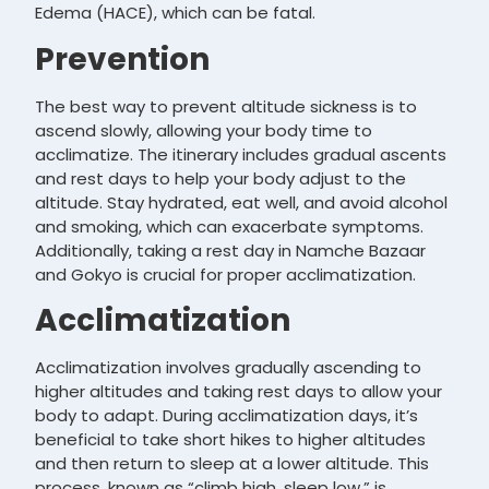
Edema (HACE), which can be fatal.
Prevention
The best way to prevent altitude sickness is to
ascend slowly, allowing your body time to
acclimatize. The itinerary includes gradual ascents
and rest days to help your body adjust to the
altitude. Stay hydrated, eat well, and avoid alcohol
and smoking, which can exacerbate symptoms.
Additionally, taking a rest day in Namche Bazaar
and Gokyo is crucial for proper acclimatization.
Acclimatization
Acclimatization involves gradually ascending to
higher altitudes and taking rest days to allow your
body to adapt. During acclimatization days, it’s
beneficial to take short hikes to higher altitudes
and then return to sleep at a lower altitude. This
process, known as “climb high, sleep low,” is