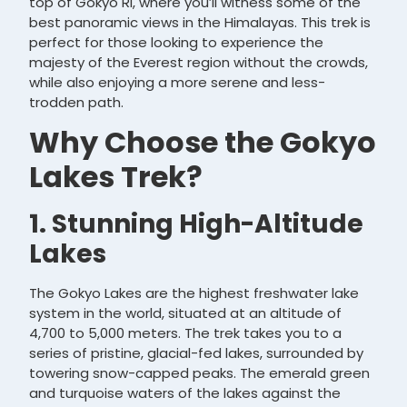
top of Gokyo Ri, where you’ll witness some of the
best panoramic views in the Himalayas. This trek is
perfect for those looking to experience the
majesty of the Everest region without the crowds,
while also enjoying a more serene and less-
trodden path.
Why Choose the Gokyo
Lakes Trek?
1. Stunning High-Altitude
Lakes
The Gokyo Lakes are the highest freshwater lake
system in the world, situated at an altitude of
4,700 to 5,000 meters. The trek takes you to a
series of pristine, glacial-fed lakes, surrounded by
towering snow-capped peaks. The emerald green
and turquoise waters of the lakes against the