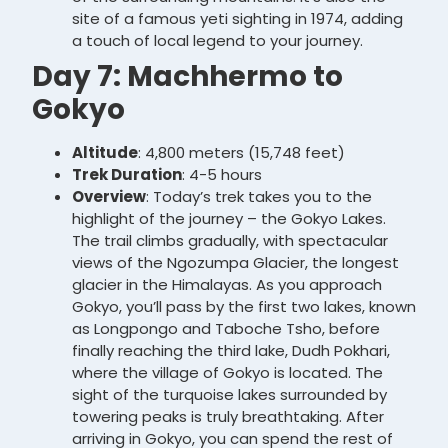
site of a famous yeti sighting in 1974, adding
a touch of local legend to your journey.
Day 7: Machhermo to
Gokyo
Altitude
: 4,800 meters (15,748 feet)
Trek Duration
: 4-5 hours
Overview
: Today’s trek takes you to the
highlight of the journey – the Gokyo Lakes.
The trail climbs gradually, with spectacular
views of the Ngozumpa Glacier, the longest
glacier in the Himalayas. As you approach
Gokyo, you’ll pass by the first two lakes, known
as Longpongo and Taboche Tsho, before
finally reaching the third lake, Dudh Pokhari,
where the village of Gokyo is located. The
sight of the turquoise lakes surrounded by
towering peaks is truly breathtaking. After
arriving in Gokyo, you can spend the rest of