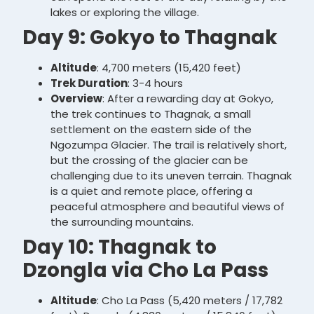
lakes or exploring the village.
Day 9: Gokyo to Thagnak
Altitude
: 4,700 meters (15,420 feet)
Trek Duration
: 3-4 hours
Overview
: After a rewarding day at Gokyo,
the trek continues to Thagnak, a small
settlement on the eastern side of the
Ngozumpa Glacier. The trail is relatively short,
but the crossing of the glacier can be
challenging due to its uneven terrain. Thagnak
is a quiet and remote place, offering a
peaceful atmosphere and beautiful views of
the surrounding mountains.
Day 10: Thagnak to
Dzongla via Cho La Pass
Altitude
: Cho La Pass (5,420 meters / 17,782