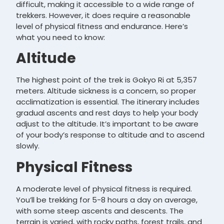
difficult, making it accessible to a wide range of
trekkers. However, it does require a reasonable
level of physical fitness and endurance. Here’s
what you need to know:
Altitude
The highest point of the trek is Gokyo Ri at 5,357
meters. Altitude sickness is a concern, so proper
acclimatization is essential. The itinerary includes
gradual ascents and rest days to help your body
adjust to the altitude. It’s important to be aware
of your body’s response to altitude and to ascend
slowly.
Physical Fitness
A moderate level of physical fitness is required.
You’ll be trekking for 5-8 hours a day on average,
with some steep ascents and descents. The
terrain is varied, with rocky paths, forest trails, and