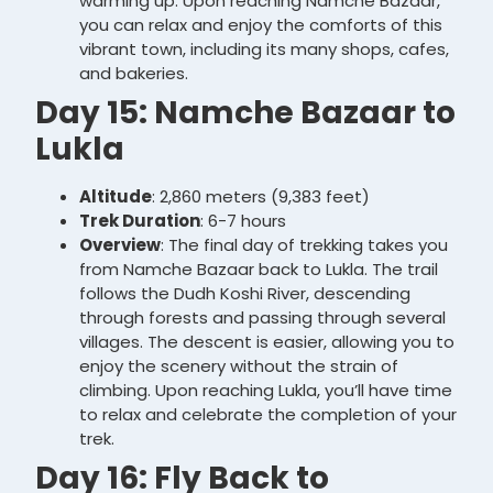
warming up. Upon reaching Namche Bazaar,
you can relax and enjoy the comforts of this
vibrant town, including its many shops, cafes,
and bakeries.
Day 15: Namche Bazaar to
Lukla
Altitude
: 2,860 meters (9,383 feet)
Trek Duration
: 6-7 hours
Overview
: The final day of trekking takes you
from Namche Bazaar back to Lukla. The trail
follows the Dudh Koshi River, descending
through forests and passing through several
villages. The descent is easier, allowing you to
enjoy the scenery without the strain of
climbing. Upon reaching Lukla, you’ll have time
to relax and celebrate the completion of your
trek.
Day 16: Fly Back to