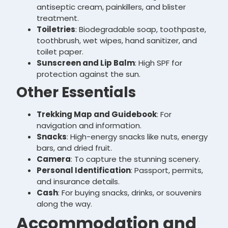
antiseptic cream, painkillers, and blister
treatment.
Toiletries
: Biodegradable soap, toothpaste,
toothbrush, wet wipes, hand sanitizer, and
toilet paper.
Sunscreen and Lip Balm
: High SPF for
protection against the sun.
Other Essentials
Trekking Map and Guidebook
: For
navigation and information.
Snacks
: High-energy snacks like nuts, energy
bars, and dried fruit.
Camera
: To capture the stunning scenery.
Personal Identification
: Passport, permits,
and insurance details.
Cash
: For buying snacks, drinks, or souvenirs
along the way.
Accommodation and