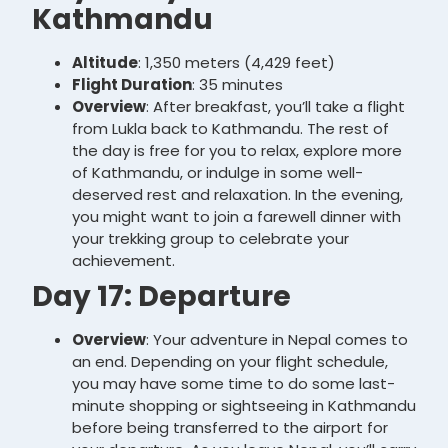
Kathmandu
Altitude
: 1,350 meters (4,429 feet)
Flight Duration
: 35 minutes
Overview
: After breakfast, you’ll take a flight
from Lukla back to Kathmandu. The rest of
the day is free for you to relax, explore more
of Kathmandu, or indulge in some well-
deserved rest and relaxation. In the evening,
you might want to join a farewell dinner with
your trekking group to celebrate your
achievement.
Day 17: Departure
Overview
: Your adventure in Nepal comes to
an end. Depending on your flight schedule,
you may have some time to do some last-
minute shopping or sightseeing in Kathmandu
before being transferred to the airport for