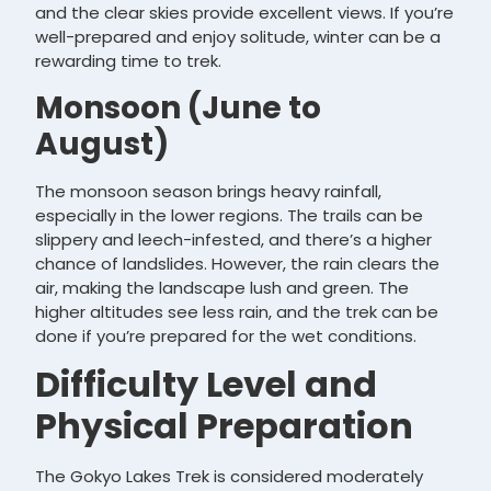
and the clear skies provide excellent views. If you’re
well-prepared and enjoy solitude, winter can be a
rewarding time to trek.
Monsoon (June to
August)
The monsoon season brings heavy rainfall,
especially in the lower regions. The trails can be
slippery and leech-infested, and there’s a higher
chance of landslides. However, the rain clears the
air, making the landscape lush and green. The
higher altitudes see less rain, and the trek can be
done if you’re prepared for the wet conditions.
Difficulty Level and
Physical Preparation
The Gokyo Lakes Trek is considered moderately