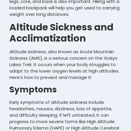
legs, core, and back is also important. Hiking with a
loaded backpack will help you get used to carrying
weight over long distances.
Altitude Sickness and
Acclimatization
Altitude sickness, also known as Acute Mountain
Sickness (AMS), is a serious concern on the Gokyo
Lakes Trek. It occurs when your body struggles to
adapt to the lower oxygen levels at high altitudes.
Here’s how to prevent and manage it:
Symptoms
Early symptoms of altitude sickness include
headaches, nausea, dizziness, loss of appetite,
and difficulty sleeping. If left untreated, it can
progress to more severe forms like High Altitude
Pulmonary Edema (HAPE) or High Altitude Cerebral