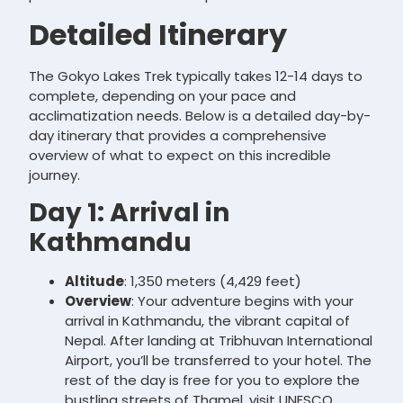
Detailed Itinerary
The Gokyo Lakes Trek typically takes 12-14 days to
complete, depending on your pace and
acclimatization needs. Below is a detailed day-by-
day itinerary that provides a comprehensive
overview of what to expect on this incredible
journey.
Day 1: Arrival in
Kathmandu
Altitude
: 1,350 meters (4,429 feet)
Overview
: Your adventure begins with your
arrival in Kathmandu, the vibrant capital of
Nepal. After landing at Tribhuvan International
Airport, you’ll be transferred to your hotel. The
rest of the day is free for you to explore the
bustling streets of Thamel, visit UNESCO