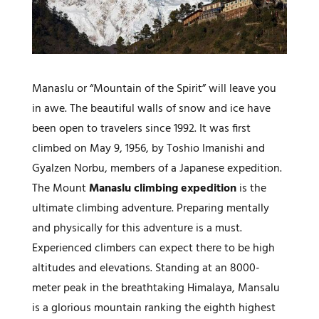
Manaslu or “Mountain of the Spirit” will leave you
in awe. The beautiful walls of snow and ice have
been open to travelers since 1992. It was first
climbed on May 9, 1956, by Toshio Imanishi and
Gyalzen Norbu, members of a Japanese expedition.
The Mount
Manaslu climbing expedition
is the
ultimate climbing adventure. Preparing mentally
and physically for this adventure is a must.
Experienced climbers can expect there to be high
altitudes and elevations. Standing at an 8000-
meter peak in the breathtaking Himalaya, Mansalu
is a glorious mountain ranking the eighth highest