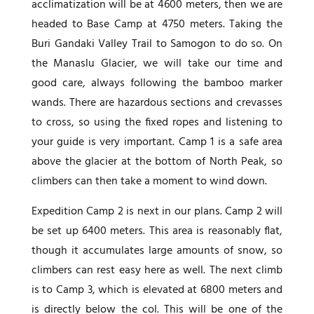
acclimatization will be at 4600 meters, then we are
headed to Base Camp at 4750 meters. Taking the
Buri Gandaki Valley Trail to Samogon to do so. On
the Manaslu Glacier, we will take our time and
good care, always following the bamboo marker
wands. There are hazardous sections and crevasses
to cross, so using the fixed ropes and listening to
your guide is very important. Camp 1 is a safe area
above the glacier at the bottom of North Peak, so
climbers can then take a moment to wind down.
Expedition Camp 2 is next in our plans. Camp 2 will
be set up 6400 meters. This area is reasonably flat,
though it accumulates large amounts of snow, so
climbers can rest easy here as well. The next climb
is to Camp 3, which is elevated at 6800 meters and
is directly below the col. This will be one of the