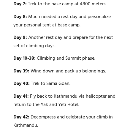
Day 7:
Trek to the base camp at 4800 meters.
Day 8:
Much needed a rest day and personalize
your personal tent at base camp.
Day 9:
Another rest day and prepare for the next
set of climbing days.
Day 10-38:
Climbing and Summit phase.
Day 39:
Wind down and pack up belongings.
Day 40:
Trek to Sama Goan.
Day 41:
Fly back to Kathmandu via helicopter and
return to the Yak and Yeti Hotel.
Day 42:
Decompress and celebrate your climb in
Kathmandu.