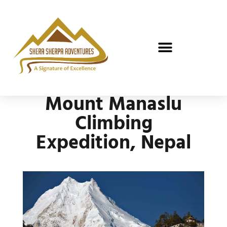
Mount Manaslu
Climbing
Expedition, Nepal