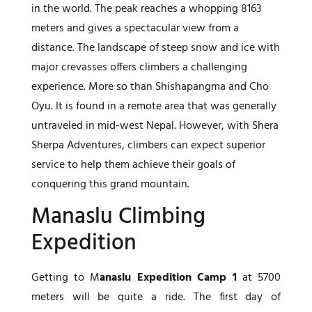
in the world. The peak reaches a whopping 8163
meters and gives a spectacular view from a
distance. The landscape of steep snow and ice with
major crevasses offers climbers a challenging
experience. More so than Shishapangma and Cho
Oyu. It is found in a remote area that was generally
untraveled in mid-west Nepal. However, with Shera
Sherpa Adventures, climbers can expect superior
service to help them achieve their goals of
conquering this grand mountain.
Manaslu Climbing
Expedition
Getting to M
anaslu Expedition Camp 1
at 5700
meters will be quite a ride. The first day of