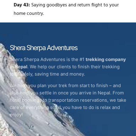
Day 43:
Saying goodbyes and return flight to your
home country.
Shera Sherpa Adventures
Shera Sherpa Adventures is the #1
trekking company
in Nepal
. We help our clients to finish their trekking
tour safely, saving time and money.
We help you plan your trek from start to finish – and
also help you settle in once you arrive in Nepal. From
hotel bookings to transportation reservations, we take
care of everything so all you have to do is relax and
enjoy!