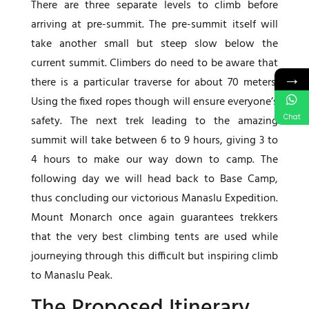
There are three separate levels to climb before
arriving at pre-summit. The pre-summit itself will
take another small but steep slow below the
current summit. Climbers do need to be aware that
→
there is a particular traverse for about 70 meters.
Using the fixed ropes though will ensure everyone’s
Chat
safety. The next trek leading to the amazing
summit will take between 6 to 9 hours, giving 3 to
4 hours to make our way down to camp. The
following day we will head back to Base Camp,
thus concluding our victorious Manaslu Expedition.
Mount Monarch once again guarantees trekkers
that the very best climbing tents are used while
journeying through this difficult but inspiring climb
to Manaslu Peak.
The Proposed Itinerary