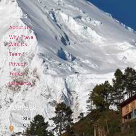
PAGES
About Us
Why Travel
With Us
Team
Privacy
Terms
Insurance
ADDRESS
Shera Sherpa Adventures Pvt Ltd
Chabahil Chuchepati
House No-124/6