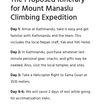
for Mount Manaslu
Climbing Expedition
Day 1:
Arrive at Kathmandu, take it easy and get
familiar with Kathmandu and the team. This
includes the local Nepali staff, Yak and Yeti Hotel.
Day 2:
In Kathmandu, purchase whatever last-
minute personal gear, snacks, and gifts may be
needed. Also, visit the local temples and sites.
Day 3:
Take a Helicopter flight to Sama Goan at
3535 meters.
Day 4-6:
We will savor 2 days of rest while going
for acclimatization treks.