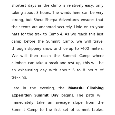
shortest days as the climb is relatively easy, only
taking about 3 hours. The winds here can be very
strong, but Shera Sherpa Adventures ensures that
their tents are anchored securely. Hold on to your
hats for the trek to Camp 4. As we reach this last
camp before the Summit Camp, we will travel
through slippery snow and ice up to 7400 meters.
We will then reach the Summit Camp where
climbers can take a break and rest up, this will be
an exhausting day with about 6 to 8 hours of
trekking.
Late in the evening, the
Manaslu Climbing
Expedition Summit Day
begins. The path will
immediately take an average slope from the
Summit Camp to the first set of summit tables.